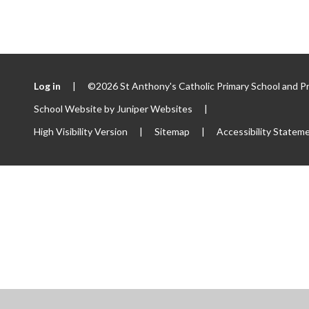
Log in
|
©2026 St Anthony's Catholic Primary School and P
School Website by
Juniper Websites
|
High Visibility Version
|
Sitemap
|
Accessibility Statem
ick here for more information