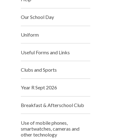
Our School Day
Uniform
Useful Forms and Links
Clubs and Sports
Year R Sept 2026
Breakfast & Afterschool Club
Use of mobile phones,
smartwatches, cameras and
other technology