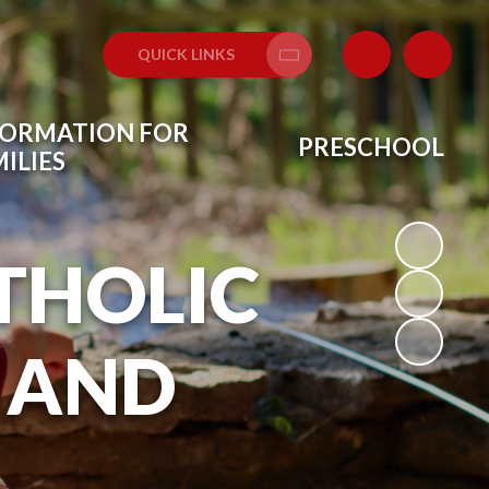
QUICK LINKS
Translate
FORMATION FOR
PRESCHOOL
ILIES
THOLIC
 AND