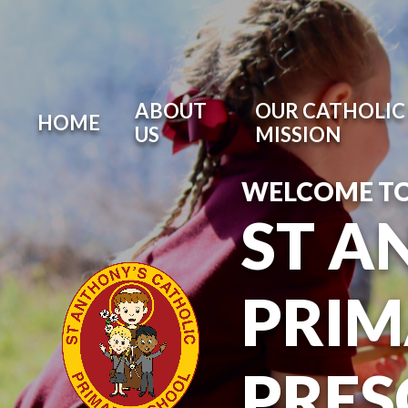
ABOUT
OUR CATHOLIC 
HOME
US
MISSION
WELCOME T
ST A
PRIM
PRE