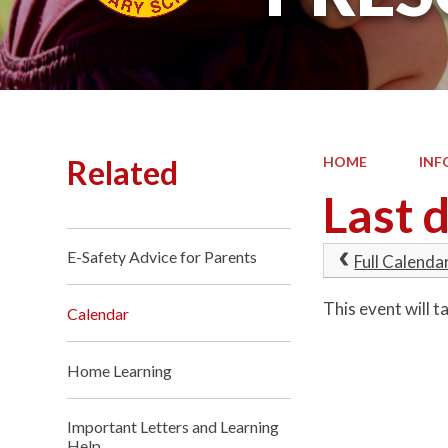
Related
HOME
INF
Last 
E-Safety Advice for Parents
Full Calenda
This event will
Calendar
Home Learning
Important Letters and Learning
Help