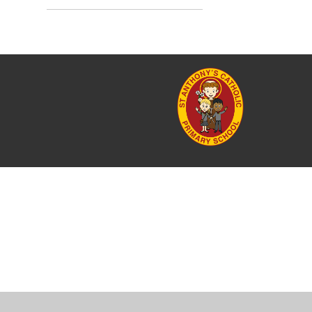
Cookie Policy
This site uses cookies to store information on your computer.
Cl