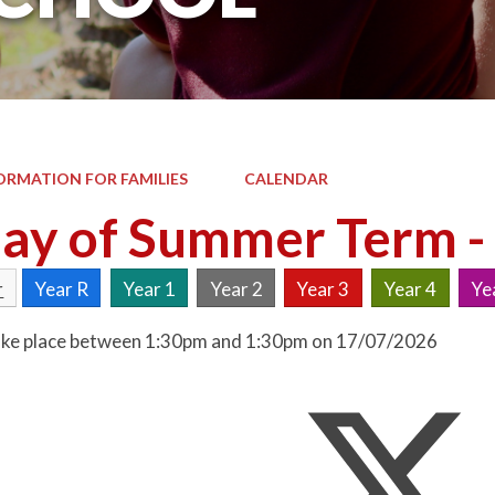
ORMATION FOR FAMILIES
CALENDAR
day of Summer Term -
r
Year R
Year 1
Year 2
Year 3
Year 4
Ye
 take place between 1:30pm and 1:30pm on 17/07/2026