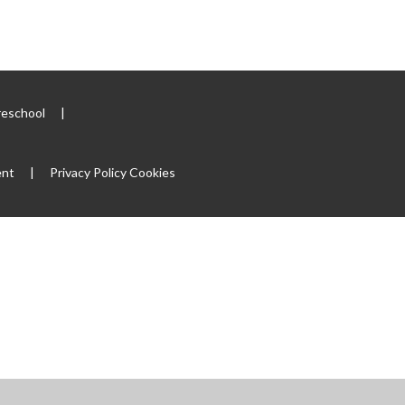
reschool
|
ent
|
Privacy Policy
Cookies