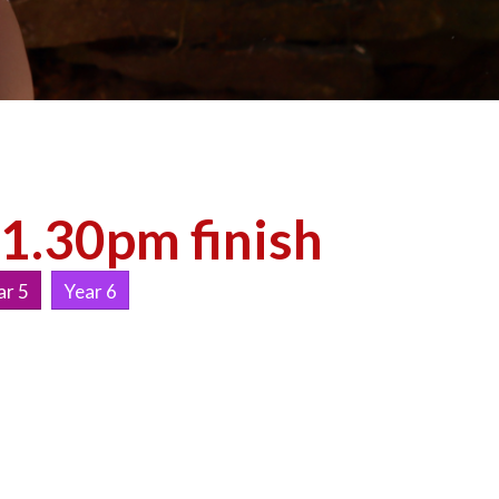
 1.30pm finish
ar 5
Year 6