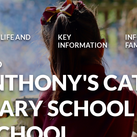
LIFE AND
KEY
IN
INFORMATION
FAM
O
NTHONY'S CA
ARY SCHOOL
SCHOOL