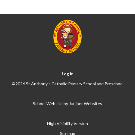
Log in
©2026 St Anthony's Catholic Primary School and Preschool
School Website by
Juniper Websites
High Visibility Version
Sitemap