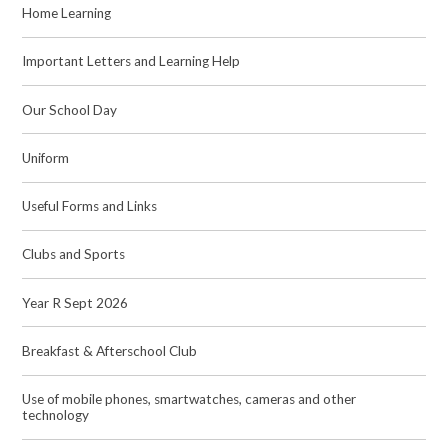
Home Learning
Important Letters and Learning Help
Our School Day
Uniform
Useful Forms and Links
Clubs and Sports
Year R Sept 2026
Breakfast & Afterschool Club
Use of mobile phones, smartwatches, cameras and other
technology