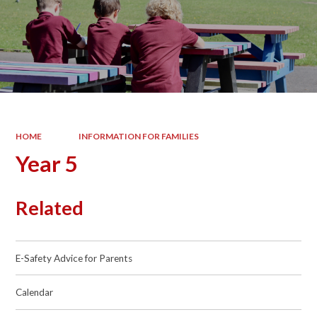
HOME
INFORMATION FOR FAMILIES
Year 5
Related
E-Safety Advice for Parents
Calendar