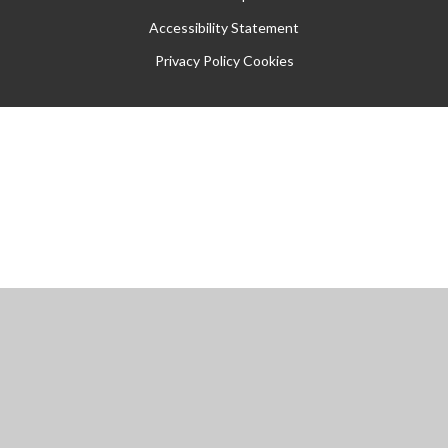
Accessibility Statement
Privacy Policy
Cookies
Cookie Policy
This site uses cookies to store information on your computer.
Click
here for more information
Accept All
Manage Cookies
Deny All