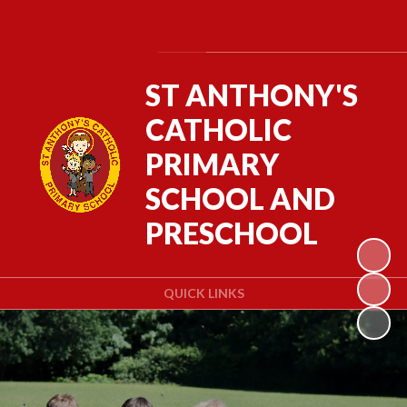
Powered by
Translate
ST ANTHONY'S
CATHOLIC
PRIMARY
SCHOOL AND
PRESCHOOL
QUICK LINKS