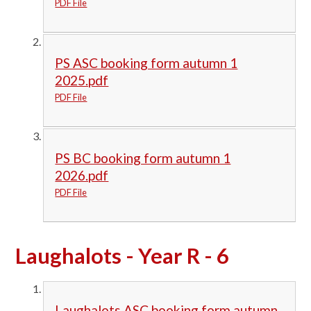
PDF File
PS ASC booking form autumn 1
2025.pdf
PDF File
PS BC booking form autumn 1
2026.pdf
PDF File
Laughalots - Year R - 6
Laughalots ASC booking form autumn