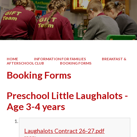
HOME
INFORMATION FOR FAMILIES
BREAKFAST &
AFTERSCHOOL CLUB
BOOKING FORMS
Booking Forms
Preschool Little Laughalots -
Age 3-4 years
Laughalots Contract 26-27.pdf