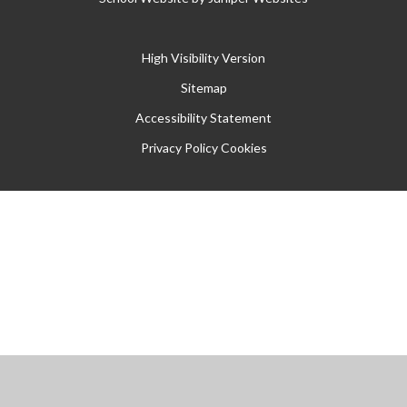
High Visibility Version
Sitemap
Accessibility Statement
Privacy Policy
Cookies
Cookie Policy
This site uses cookies to store information on your computer.
Click
here for more information
Accept All
Manage Cookies
Deny All