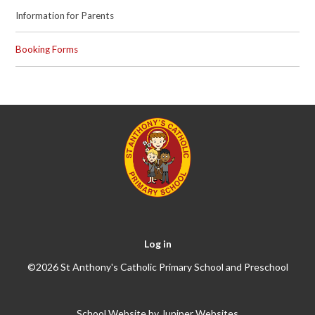
Information for Parents
Booking Forms
Log in
©2026 St Anthony's Catholic Primary School and Preschool
School Website by
Juniper Websites