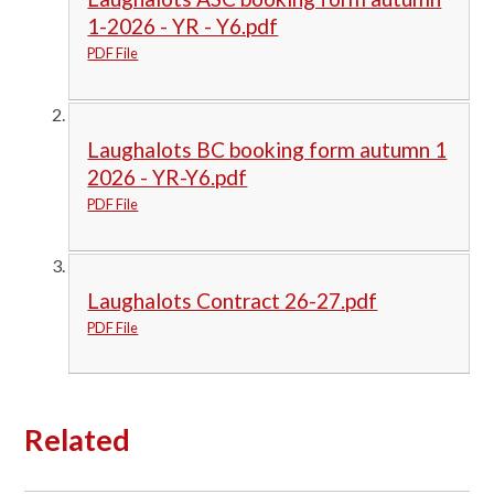
1-2026 - YR - Y6.pdf
PDF File
Laughalots BC booking form autumn 1
2026 - YR-Y6.pdf
PDF File
Laughalots Contract 26-27.pdf
PDF File
Related