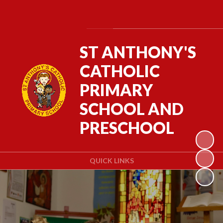
Powered by
Translate
ST ANTHONY'S
CATHOLIC
PRIMARY
SCHOOL AND
PRESCHOOL
QUICK LINKS