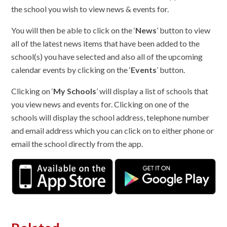
the school you wish to view news & events for.
You will then be able to click on the ‘
News
’ button to view
all of the latest news items that have been added to the
school(s) you have selected and also all of the upcoming
calendar events by clicking on the ‘
Events
’ button.
Clicking on ‘
My Schools
’ will display a list of schools that
you view news and events for. Clicking on one of the
schools will display the school address, telephone number
and email address which you can click on to either phone or
email the school directly from the app.