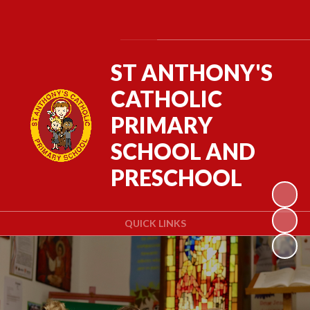
Powered by
Translate
ST ANTHONY'S
CATHOLIC
PRIMARY
SCHOOL AND
PRESCHOOL
QUICK LINKS