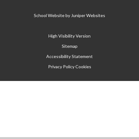
School Website by
Juniper Websites
High Visibility Version
Sitemap
Accessibility Statement
Privacy Policy
Cookies