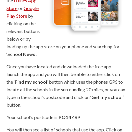
the
iTunes App
Store
or
Google
Play Store
by
clicking on the
relevant buttons
below or by
loading up the app store on your phone and searching for
‘
School News
’.
Once you have located and downloaded the free app,
launch the app and you will then be able to either click on
the ‘
Find my school
’ button which uses the phones GPS to
locate all the schools in the surrounding 20 miles, or you can
type in the school's postcode and click on ‘
Get my school
’
button.
Your school's postcode is:
PO14 4RP
You will then see a list of schools that use the app. Click on