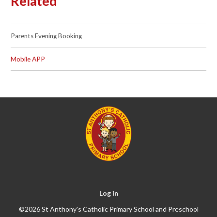
Related
Parents Evening Booking
Mobile APP
Log in
©2026 St Anthony's Catholic Primary School and Preschool