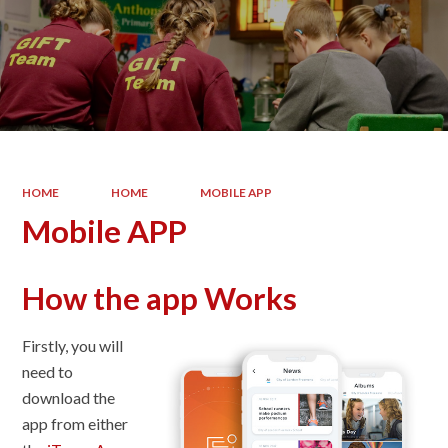
HOME
HOME
MOBILE APP
Mobile APP
How the app Works
Firstly, you will
need to
download the
app from either