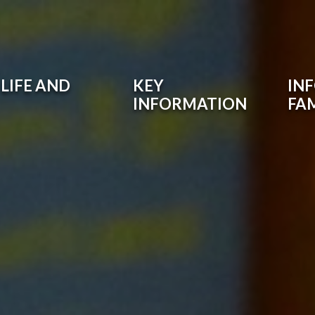
LIFE AND
KEY
IN
INFORMATION
FAM