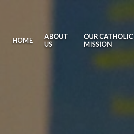
ABOUT
OUR CATHOLIC 
HOME
US
MISSION