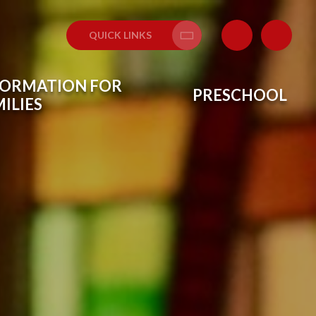
QUICK LINKS
Translate
FORMATION FOR
PRESCHOOL
ILIES