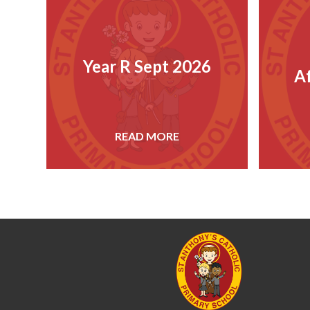
Year R Sept 2026
A
READ MORE