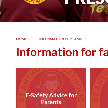
HOME
INFORMATION FOR FAMILIES
Information for f
E-Safety Advice for
Parents