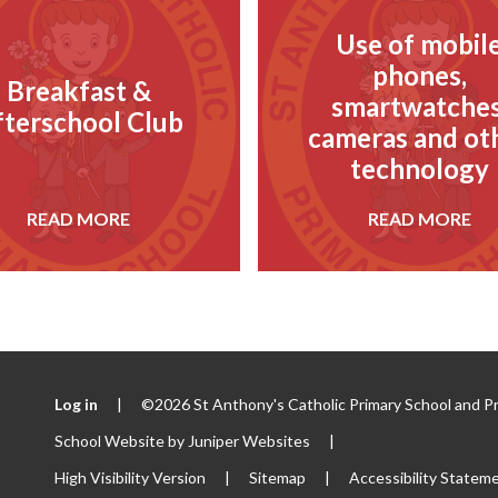
Use of mobil
phones,
Breakfast &
smartwatches
fterschool Club
cameras and ot
technology
READ MORE
READ MORE
Log in
|
©2026 St Anthony's Catholic Primary School and P
School Website by
Juniper Websites
|
High Visibility Version
|
Sitemap
|
Accessibility Statem