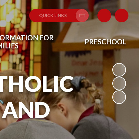
QUICK LINKS
Translate
FORMATION FOR
PRESCHOOL
ILIES
THOLIC
 AND