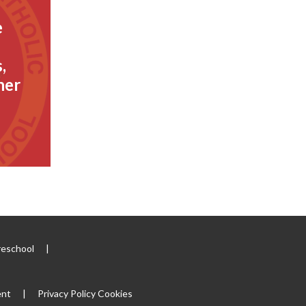
e
,
her
reschool
|
ent
|
Privacy Policy
Cookies