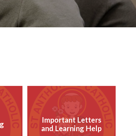
Important Letters
g
and Learning Help