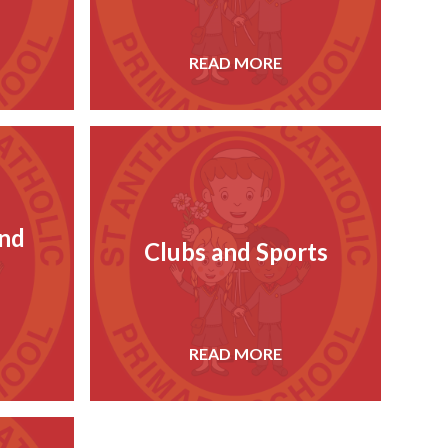
READ MORE
and
Clubs and Sports
READ MORE