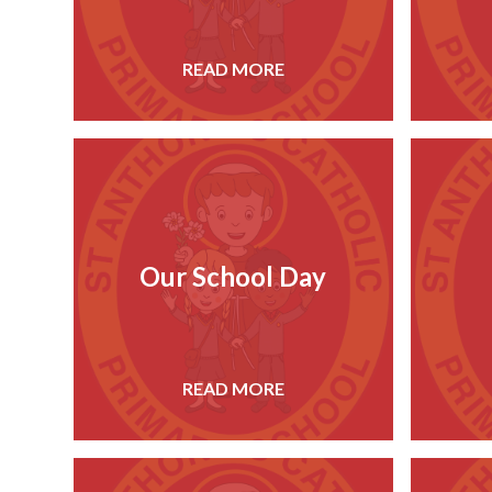
READ MORE
Our School Day
READ MORE