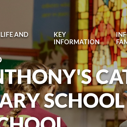
LIFE AND
KEY
IN
INFORMATION
FAM
O
NTHONY'S CA
ARY SCHOOL
SCHOOL