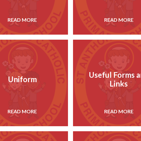
READ MORE
READ MORE
Useful Forms 
Uniform
Links
READ MORE
READ MORE