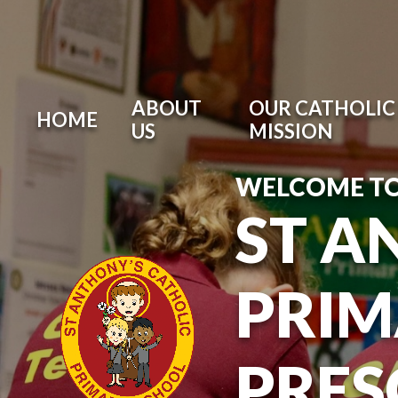
ABOUT
OUR CATHOLIC 
HOME
US
MISSION
WELCOME T
ST A
PRIM
PRE