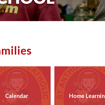
amilies
Calendar
Home Learnin