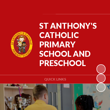
Powered by
Translate
ST ANTHONY'S
CATHOLIC
PRIMARY
SCHOOL AND
PRESCHOOL
QUICK LINKS