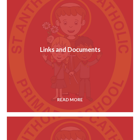
Links and Documents
READ MORE