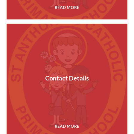
READ MORE
Contact Details
READ MORE