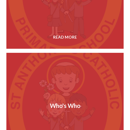
READ MORE
Who's Who