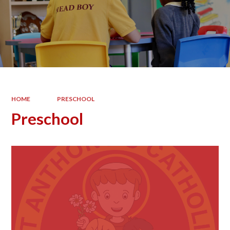
HOME
PRESCHOOL
Preschool