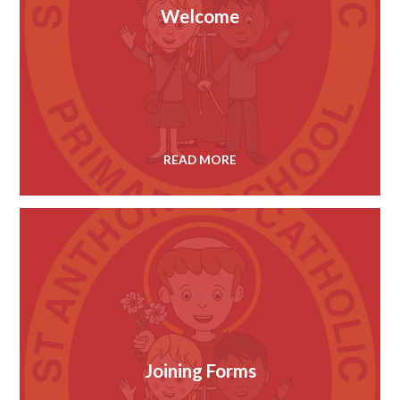
Welcome
READ MORE
Joining Forms