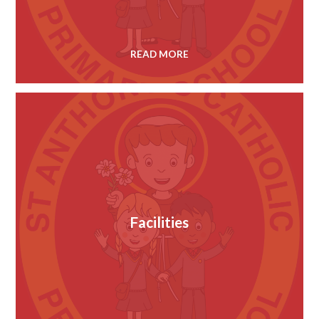
READ MORE
Facilities