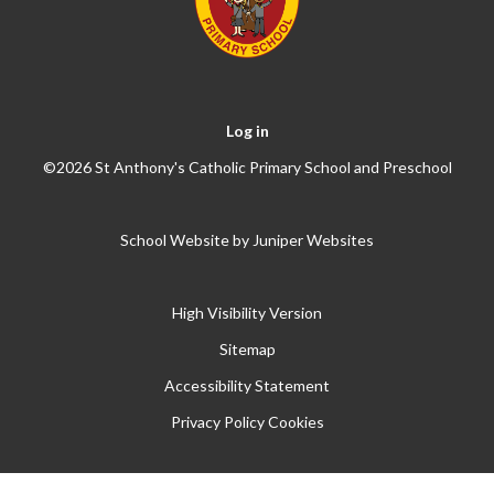
Log in
©2026 St Anthony's Catholic Primary School and Preschool
School Website by
Juniper Websites
High Visibility Version
Sitemap
Accessibility Statement
Privacy Policy
Cookies