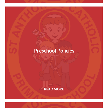
Preschool Policies
READ MORE