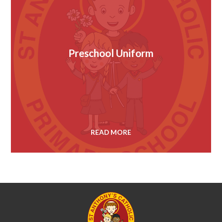
Preschool Uniform
READ MORE