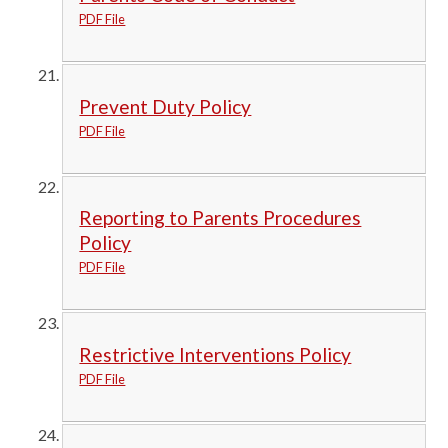
PDF File
Prevent Duty Policy
PDF File
Reporting to Parents Procedures
Policy
PDF File
Restrictive Interventions Policy
PDF File