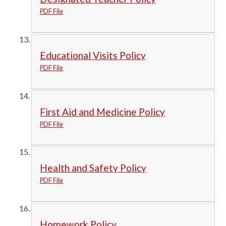
PDF File
Educational Visits Policy
PDF File
First Aid and Medicine Policy
PDF File
Health and Safety Policy
PDF File
Homework Policy