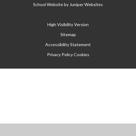
School Website by
Juniper Websites
High Visibility Version
Sitemap
Accessibility Statement
Privacy Policy
Cookies
Cookie Policy
This site uses cookies to store information on your computer.
Click
here for more information