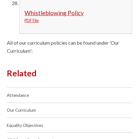
Whistleblowing Policy
PDF File
All of our curriculum policies can be found under 'Our
Curriculum':
Related
Attendance
Our Curriculum
Equality Objectives