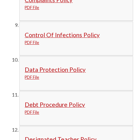
PDF File
Control Of Infections Policy
PDF File
Data Protection Policy
PDF File
Debt Procedure Policy
PDF File
Designated Teacher Policy