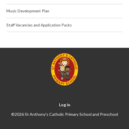
Music Development Plan
Staff Vacancies and Application Packs
Log in
©2026 St Anthony's Catholic Primary School and Preschool