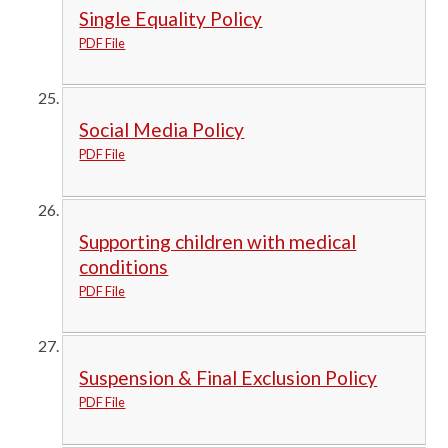
Single Equality Policy
PDF File
Social Media Policy
PDF File
Supporting children with medical
conditions
PDF File
Suspension & Final Exclusion Policy
PDF File