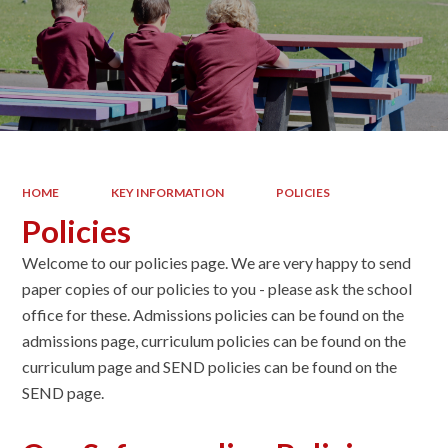
HOME
KEY INFORMATION
POLICIES
Policies
Welcome to our policies page. We are very happy to send
paper copies of our policies to you - please ask the school
office for these. Admissions policies can be found on the
admissions page, curriculum policies can be found on the
curriculum page and SEND policies can be found on the
SEND page.