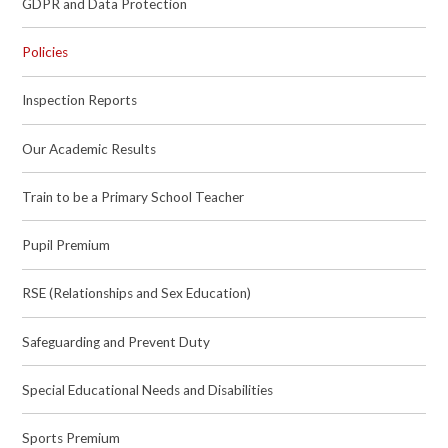
GDPR and Data Protection
Policies
Inspection Reports
Our Academic Results
Train to be a Primary School Teacher
Pupil Premium
RSE (Relationships and Sex Education)
Safeguarding and Prevent Duty
Special Educational Needs and Disabilities
Sports Premium