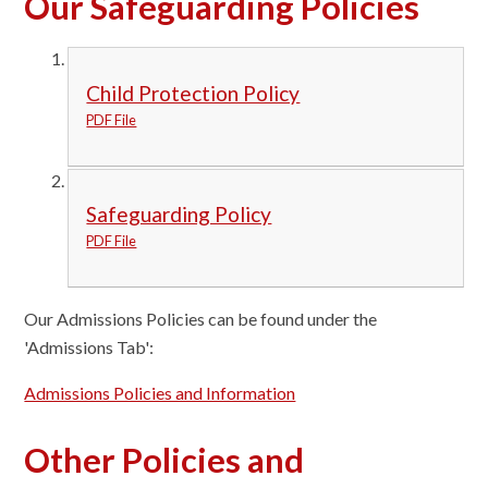
Our Safeguarding Policies
Child Protection Policy
PDF File
Safeguarding Policy
PDF File
Our Admissions Policies can be found under the
'Admissions Tab':
Admissions Policies and Information
Other Policies and