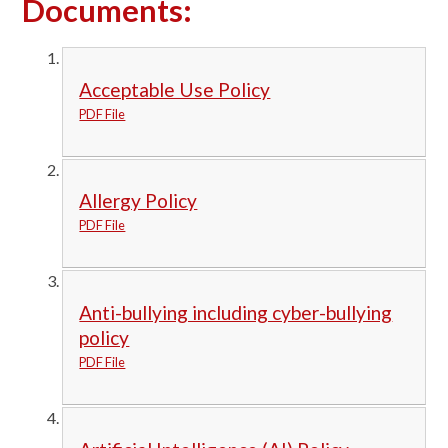
Documents:
Acceptable Use Policy
PDF File
Allergy Policy
PDF File
Anti-bullying including cyber-bullying
policy
PDF File