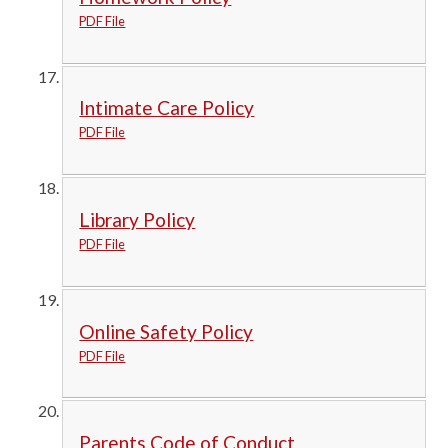
PDF File
Intimate Care Policy
PDF File
Library Policy
PDF File
Online Safety Policy
PDF File
Parents Code of Conduct