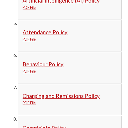
Artificial Intelligence (AI) Policy
PDF File
Attendance Policy
PDF File
Behaviour Policy
PDF File
Charging and Remissions Policy
PDF File
Complaints Policy