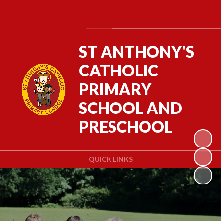
Powered by
Translate
ST ANTHONY'S
CATHOLIC
PRIMARY
SCHOOL AND
PRESCHOOL
QUICK LINKS