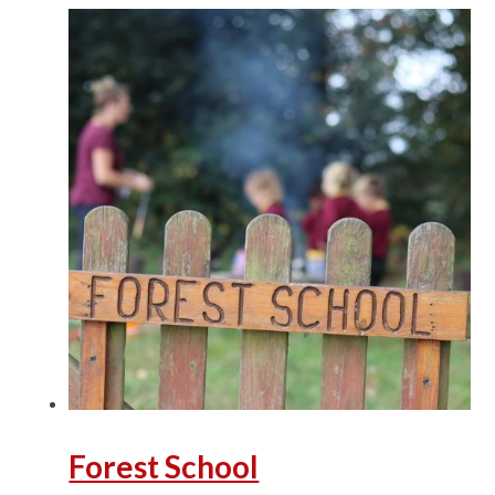
Forest School