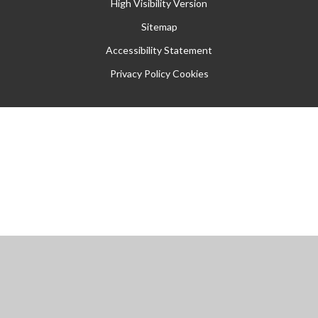
High Visibility Version
Sitemap
Accessibility Statement
Privacy Policy
Cookies
Cookie Policy
This site uses cookies to store information on your computer.
Click
here for more information
Accept All
Manage Cookies
Deny All