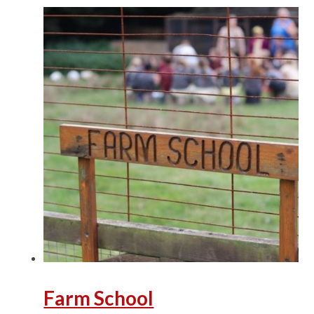
Farm School