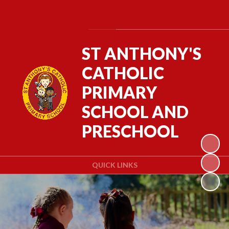
Powered by
Translate
ST ANTHONY'S
CATHOLIC
PRIMARY
SCHOOL AND
PRESCHOOL
QUICK LINKS