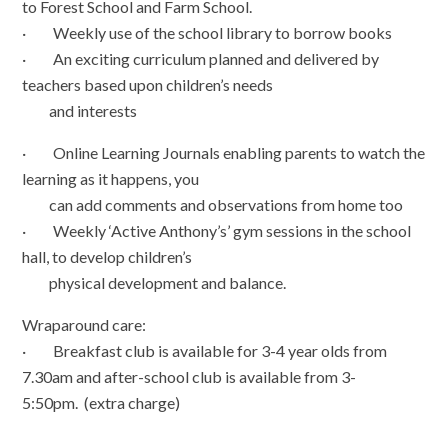
to Forest School and Farm School.
· Weekly use of the school library to borrow books
· An exciting curriculum planned and delivered by
teachers based upon children’s needs
and interests
· Online Learning Journals enabling parents to watch the
learning as it happens, you
can add comments and observations from home too
· Weekly ‘Active Anthony’s’ gym sessions in the school
hall, to develop children’s
physical development and balance.
Wraparound care:
· Breakfast club is available for 3-4 year olds from
7.30am and after-school club is available from 3-
5:50pm. (extra charge)