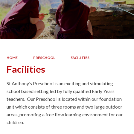
HOME
PRESCHOOL
FACILITIES
Facilities
St Anthony’s Preschool is an exciting and stimulating
school based setting led by fully qualified Early Years
teachers. Our Preschool is located within our foundation
unit which consists of three rooms and two large outdoor
areas, promoting a free flow learning environment for our
children.