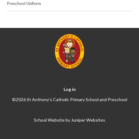
Preschool Uniform
Log in
©2026 St Anthony's Catholic Primary School and Preschool
School Website by
Juniper Websites