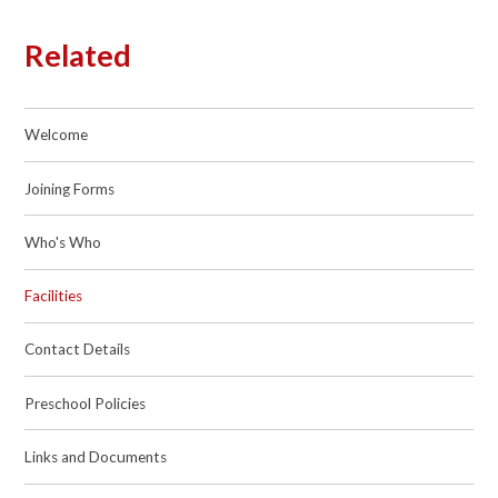
Related
Welcome
Joining Forms
Who's Who
Facilities
Contact Details
Preschool Policies
Links and Documents