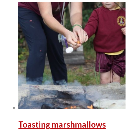
Toasting marshmallows