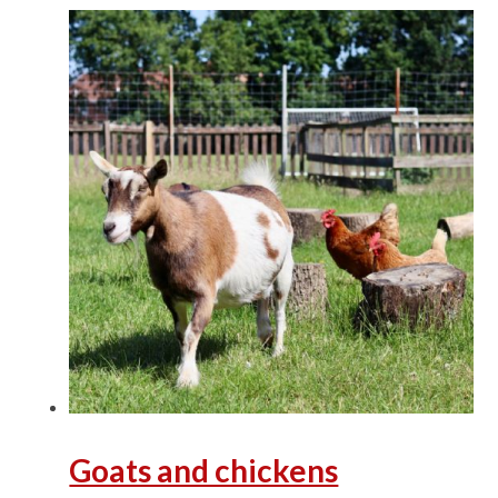
Goats and chickens