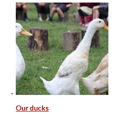
Our ducks