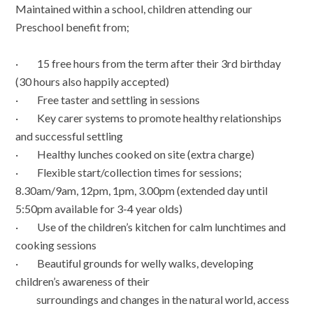
Maintained within a school, children attending our
Preschool benefit from;
· 15 free hours from the term after their 3rd birthday
(30 hours also happily accepted)
· Free taster and settling in sessions
· Key carer systems to promote healthy relationships
and successful settling
· Healthy lunches cooked on site (extra charge)
· Flexible start/collection times for sessions;
8.30am/9am, 12pm, 1pm, 3.00pm (extended day until
5:50pm available for 3-4 year olds)
· Use of the children’s kitchen for calm lunchtimes and
cooking sessions
· Beautiful grounds for welly walks, developing
children’s awareness of their
surroundings and changes in the natural world, access