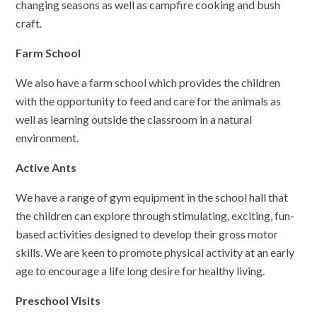
changing seasons as well as campfire cooking and bush
craft.
Farm School
We also have a farm school which provides the children
with the opportunity to feed and care for the animals as
well as learning outside the classroom in a natural
environment.
Active Ants
We have a range of gym equipment in the school hall that
the children can explore through stimulating, exciting, fun-
based activities designed to develop their gross motor
skills. We are keen to promote physical activity at an early
age to encourage a life long desire for healthy living.
Preschool Visits