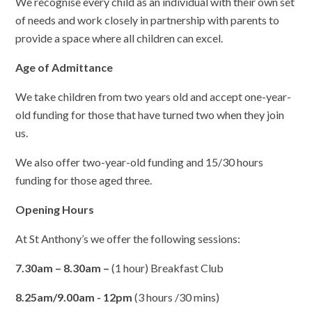
We recognise every child as an individual with their own set
of needs and work closely in partnership with parents to
provide a space where all children can excel.
Age of Admittance
We take children from two years old and accept one-year-
old funding for those that have turned two when they join
us.
We also offer two-year-old funding and 15/30 hours
funding for those aged three.
Opening Hours
At St Anthony’s we offer the following sessions:
7.30am – 8.30am –
(1 hour) Breakfast Club
8.25am/9.00am - 12pm
(3 hours /30 mins)