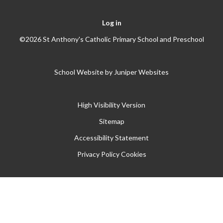
Log in
©2026 St Anthony's Catholic Primary School and Preschool
School Website by
Juniper Websites
High Visibility Version
Sitemap
Accessibility Statement
Privacy Policy
Cookies