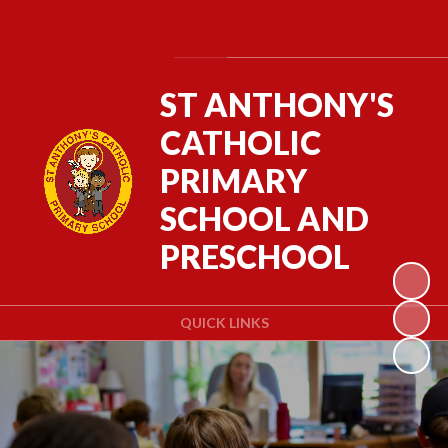
Powered by
Translate
ST ANTHONY'S
CATHOLIC
PRIMARY
SCHOOL AND
PRESCHOOL
QUICK LINKS