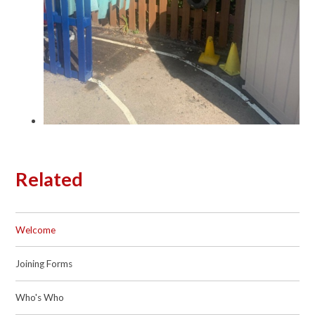
Related
Welcome
Joining Forms
Who's Who