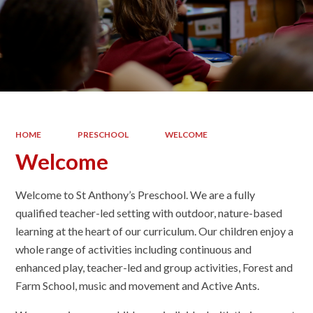
HOME
PRESCHOOL
WELCOME
Welcome
Welcome to St Anthony’s Preschool. We are a fully
qualified teacher-led setting with outdoor, nature-based
learning at the heart of our curriculum. Our children enjoy a
whole range of activities including continuous and
enhanced play, teacher-led and group activities, Forest and
Farm School, music and movement and Active Ants.