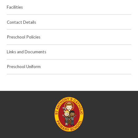
Facilities
Contact Details
Preschool Policies
Links and Documents
Preschool Uniform