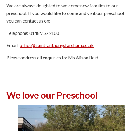
We are always delighted to welcome new families to our
preschool. If you would like to come and visit our preschool
you can contact us on:
Telephone: 01489 579100
Email:
office@saint-anthonysfareham.co.uk
Please address all enquiries to: Ms Alison Reid
We love our Preschool