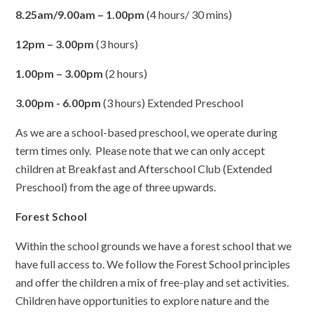
8.25am/9.00am – 1.00pm
(4 hours/ 30 mins)
12pm – 3.00pm
(3 hours)
1.00pm – 3.00pm
(2 hours)
3.00pm - 6.00pm
(3 hours) Extended Preschool
As we are a school-based preschool, we operate during
term times only. Please note that we can only accept
children at Breakfast and Afterschool Club (Extended
Preschool) from the age of three upwards.
Forest School
Within the school grounds we have a forest school that we
have full access to. We follow the Forest School principles
and offer the children a mix of free-play and set activities.
Children have opportunities to explore nature and the