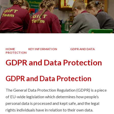
HOME
KEY INFORMATION
GDPR AND DATA
PROTECTION
GDPR and Data Protection
GDPR and Data Protection
The General Data Protection Regulation (GDPR) is a piece
of EU-wide legislation which determines how people’s
personal data is processed and kept safe, and the legal
rights individuals have in relation to their own data.