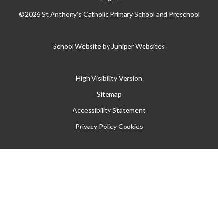
©2026 St Anthony's Catholic Primary School and Preschool
School Website by
Juniper Websites
High Visibility Version
Sitemap
Accessibility Statement
Privacy Policy
Cookies