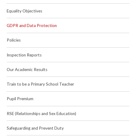
Equality Objectives
GDPR and Data Protection
Policies
Inspection Reports
Our Academic Results
Train to be a Primary School Teacher
Pupil Premium
RSE (Relationships and Sex Education)
Safeguarding and Prevent Duty