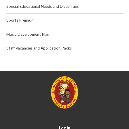
Special Educational Needs and Disabilities
Sports Premium
Music Development Plan
Staff Vacancies and Application Packs
Log in