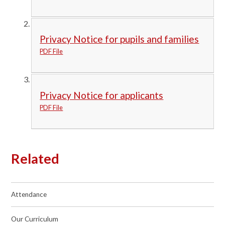
Privacy Notice for pupils and families
PDF File
Privacy Notice for applicants
PDF File
Related
Attendance
Our Curriculum