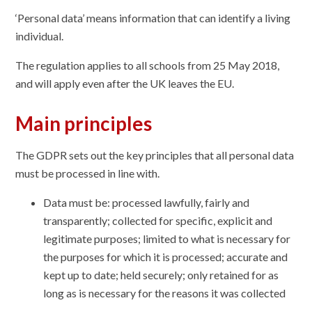
‘Personal data’ means information that can identify a living
individual.
The regulation applies to all schools from 25 May 2018,
and will apply even after the UK leaves the EU.
Main principles
The GDPR sets out the key principles that all personal data
must be processed in line with.
Data must be: processed lawfully, fairly and
transparently; collected for specific, explicit and
legitimate purposes; limited to what is necessary for
the purposes for which it is processed; accurate and
kept up to date; held securely; only retained for as
long as is necessary for the reasons it was collected