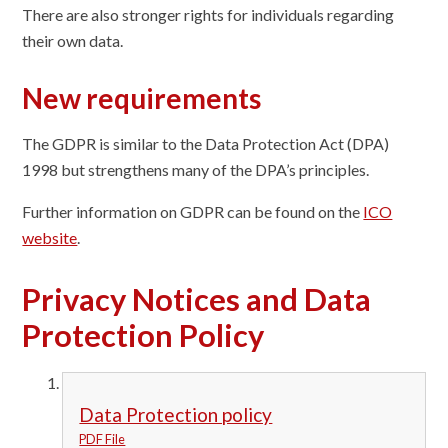
There are also stronger rights for individuals regarding
their own data.
New requirements
The GDPR is similar to the Data Protection Act (DPA)
1998 but strengthens many of the DPA’s principles.
Further information on GDPR can be found on the
ICO
website
.
Privacy Notices and Data
Protection Policy
Data Protection policy
PDF File