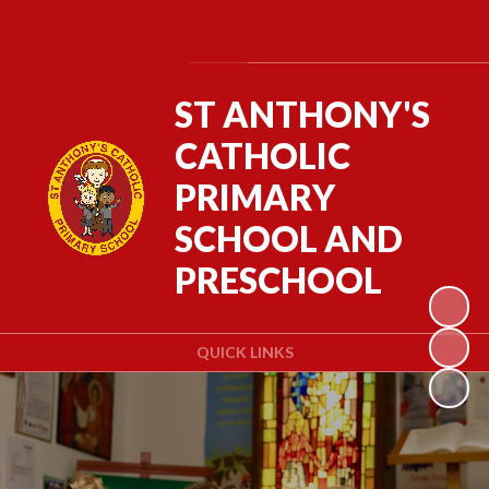
Powered by
Translate
ST ANTHONY'S
CATHOLIC
PRIMARY
SCHOOL AND
PRESCHOOL
QUICK LINKS