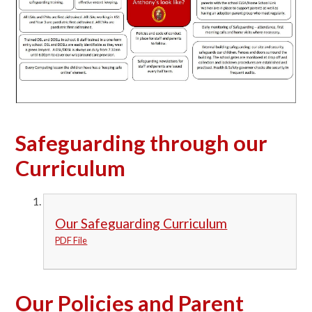
Safeguarding through our
Curriculum
Our Safeguarding Curriculum
PDF File
Our Policies and Parent