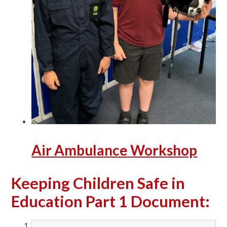
Air Ambulance Workshop
Keeping Children Safe in
Education Part 1 Document: