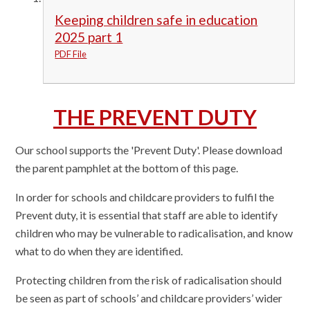
Keeping children safe in education
2025 part 1
PDF File
THE PREVENT DUTY
Our school supports the 'Prevent Duty'. Please download
the parent pamphlet at the bottom of this page.
In order for schools and childcare providers to fulfil the
Prevent duty, it is essential that staff are able to identify
children who may be vulnerable to radicalisation, and know
what to do when they are identified.
Protecting children from the risk of radicalisation should
be seen as part of schools’ and childcare providers’ wider