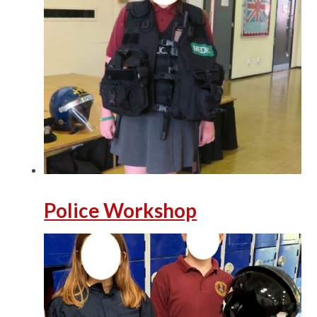
Police Workshop