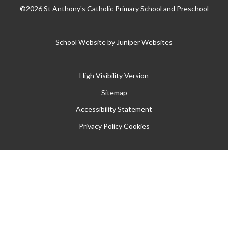
©2026 St Anthony's Catholic Primary School and Preschool
School Website by
Juniper Websites
High Visibility Version
Sitemap
Accessibility Statement
Privacy Policy
Cookies