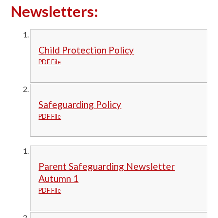
Newsletters:
Child Protection Policy
PDF File
Safeguarding Policy
PDF File
Parent Safeguarding Newsletter
Autumn 1
PDF File