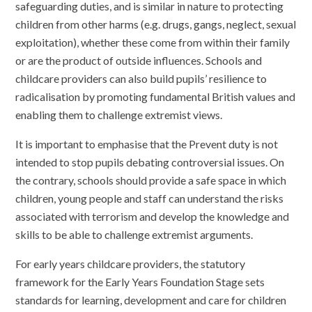
safeguarding duties, and is similar in nature to protecting
children from other harms (e.g. drugs, gangs, neglect, sexual
exploitation), whether these come from within their family
or are the product of outside influences. Schools and
childcare providers can also build pupils’ resilience to
radicalisation by promoting fundamental British values and
enabling them to challenge extremist views.
It is important to emphasise that the Prevent duty is not
intended to stop pupils debating controversial issues. On
the contrary, schools should provide a safe space in which
children, young people and staff can understand the risks
associated with terrorism and develop the knowledge and
skills to be able to challenge extremist arguments.
For early years childcare providers, the statutory
framework for the Early Years Foundation Stage sets
standards for learning, development and care for children