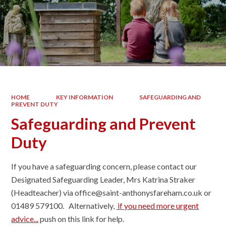
HOME
KEY INFORMATION
SAFEGUARDING AND
PREVENT DUTY
Safeguarding and Prevent
Duty
If you have a safeguarding concern, please contact our
Designated Safeguarding Leader, Mrs Katrina Straker
(Headteacher) via office@saint-anthonysfareham.co.uk or
01489 579100. Alternatively,
if you need more urgent
advice...
p
ush on this link for help.