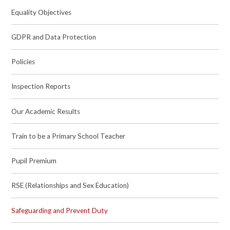
Equality Objectives
GDPR and Data Protection
Policies
Inspection Reports
Our Academic Results
Train to be a Primary School Teacher
Pupil Premium
RSE (Relationships and Sex Education)
Safeguarding and Prevent Duty