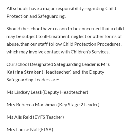
All schools have a major responsibility regarding Child
Protection and Safeguarding.
Should the school have reason to be concerned that a child
may be subject to ill-treatment, neglect or other forms of
abuse, then our staff follow Child Protection Procedures,
which may involve contact with Children's Services.
Our school Designated Safeguarding Leader is
Mrs
Katrina Straker
(Headteacher) and the Deputy
Safeguarding Leaders are:
Ms Lindsey Leask(Deputy Headteacher)
Mrs Rebecca Marshman (Key Stage 2 Leader)
Ms Alis Reid (EYFS Teacher)
Mrs Louise Nail (ELSA)