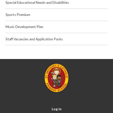
Special Educational Needs and Disabilities
Sports Premium
Music Development Plan
Staff Vacancies and Application Packs
Log in