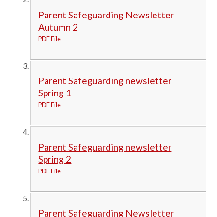
Parent Safeguarding Newsletter
Autumn 2
PDF File
Parent Safeguarding newsletter
Spring 1
PDF File
Parent Safeguarding newsletter
Spring 2
PDF File
Parent Safeguarding Newsletter