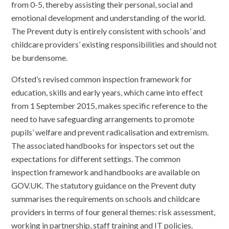
from 0-5, thereby assisting their personal, social and
emotional development and understanding of the world.
The Prevent duty is entirely consistent with schools’ and
childcare providers’ existing responsibilities and should not
be burdensome.
Ofsted’s revised common inspection framework for
education, skills and early years, which came into effect
from 1 September 2015, makes specific reference to the
need to have safeguarding arrangements to promote
pupils’ welfare and prevent radicalisation and extremism.
The associated handbooks for inspectors set out the
expectations for different settings. The common
inspection framework and handbooks are available on
GOV.UK. The statutory guidance on the Prevent duty
summarises the requirements on schools and childcare
providers in terms of four general themes: risk assessment,
working in partnership, staff training and IT policies.