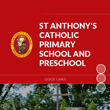
Powered by
Translate
ST ANTHONY'S
CATHOLIC
PRIMARY
SCHOOL AND
PRESCHOOL
QUICK LINKS