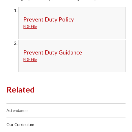
Prevent Duty Policy
PDF File
Prevent Duty Guidance
PDF File
Related
Attendance
Our Curriculum