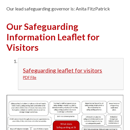
Our lead safeguarding governor is: Anita FitzPatrick
Our Safeguarding
Information Leaflet for
Visitors
Safeguarding leaflet for visitors
PDF File