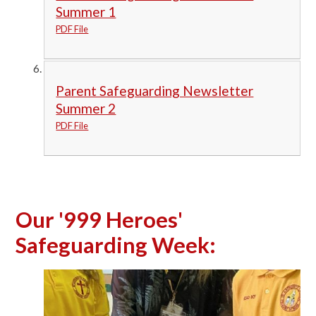
Summer 1
PDF File
Parent Safeguarding Newsletter
Summer 2
PDF File
Our '999 Heroes'
Safeguarding Week: