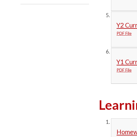
Y2 Cur
PDF File
Y1 Cur
PDF File
Learni
Homewo