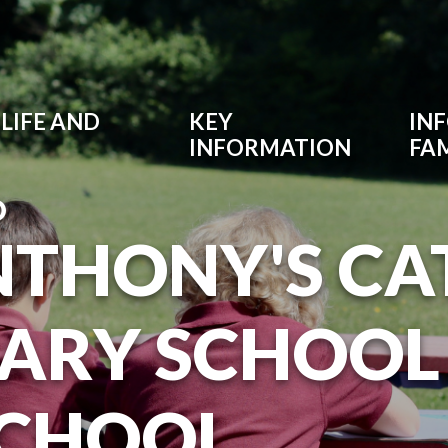
LIFE AND
KEY
IN
INFORMATION
FAM
O
NTHONY'S CA
ARY SCHOOL
SCHOOL