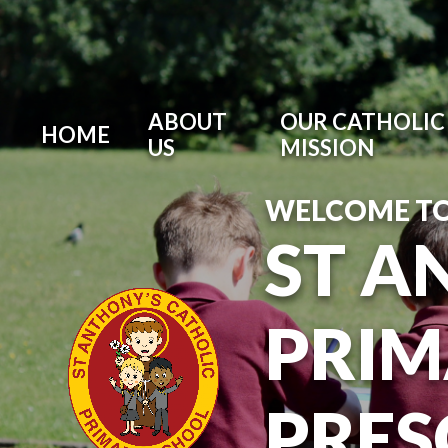
ABOUT
OUR CATHOLIC 
HOME
US
MISSION
WELCOME T
ST A
PRIM
PRE