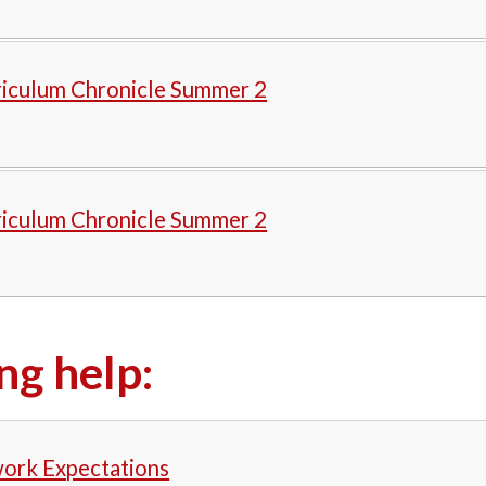
riculum Chronicle Summer 2
riculum Chronicle Summer 2
ng help:
rk Expectations