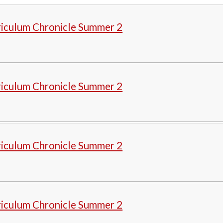
riculum Chronicle Summer 2
riculum Chronicle Summer 2
riculum Chronicle Summer 2
riculum Chronicle Summer 2