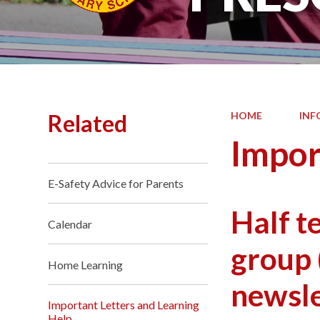
Related
HOME
INF
Impor
E-Safety Advice for Parents
Half t
Calendar
group 
Home Learning
newsle
Important Letters and Learning
Help