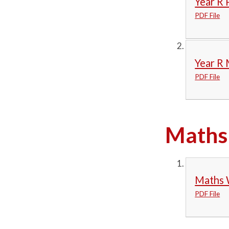
Year R 
PDF File
Year R
PDF File
Maths 
Maths 
PDF File