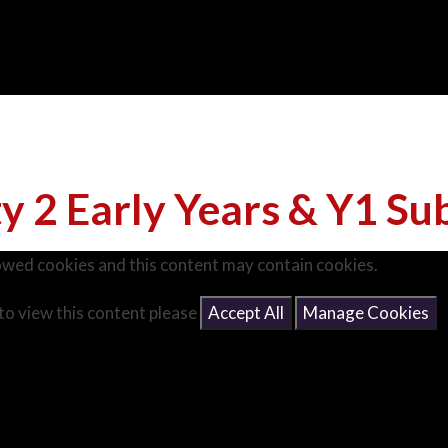
ty 2 Early Years & Y1 Su
owed cookies and this content may contain cookies.
 to view this content please
Accept All
Manage Cookies