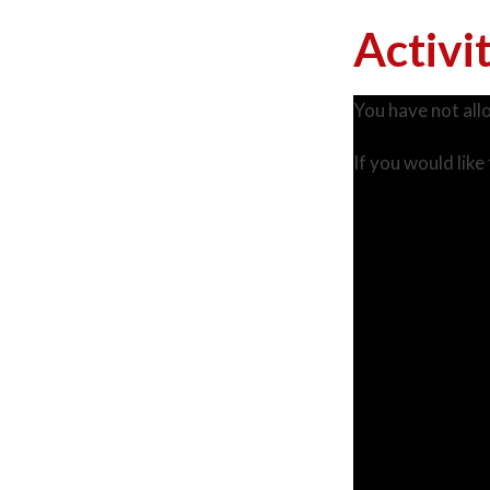
Activi
You have not all
If you would like