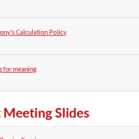
ony's Calculation Policy
g for meaning
 Meeting Slides