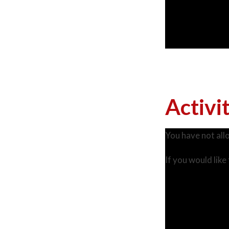
Activi
You have not all
If you would like