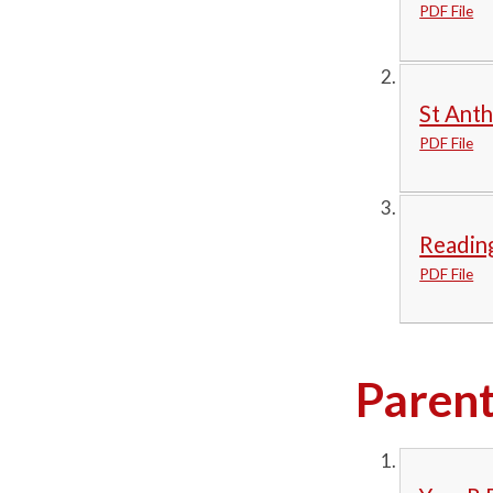
PDF File
St Anth
PDF File
Readin
PDF File
Parent