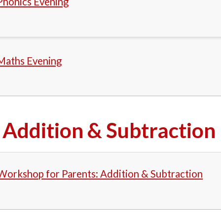
Phonics Evening
 Maths Evening
Addition & Subtraction
Workshop for Parents: Addition & Subtraction