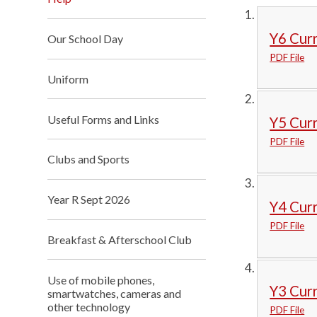
Y6 Cur
Our School Day
PDF File
Uniform
Useful Forms and Links
Y5 Cur
PDF File
Clubs and Sports
Year R Sept 2026
Y4 Cur
PDF File
Breakfast & Afterschool Club
Use of mobile phones,
Y3 Cur
smartwatches, cameras and
other technology
PDF File