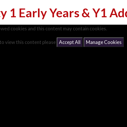
ty 1 Early Years & Y1 Ad
owed cookies and this content may contain cookies.
 to view this content please
Accept All
Manage Cookies