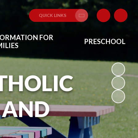
QUICK LINKS
Translate
FORMATION FOR
PRESCHOOL
ILIES
THOLIC
 AND