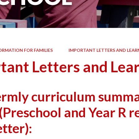
ORMATION FOR FAMILIES
IMPORTANT LETTERS AND LEAR
tant Letters and Lea
ermly curriculum summar
(Preschool and Year R r
tter):