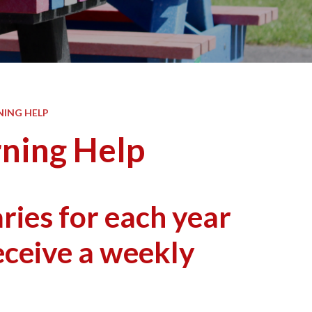
NING HELP
rning Help
ies for each year
eceive a weekly