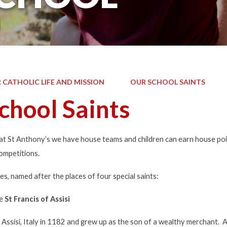
 CATHOLIC LIFE AND MISSION
OUR SCHOOL SAINTS
chool Saints
 at St Anthony’s we have house teams and children can earn house poi
ompetitions.
, named after the places of four special saints:
te
St Francis of Assisi
 Assisi, Italy in 1182 and grew up as the son of a wealthy merchant. 