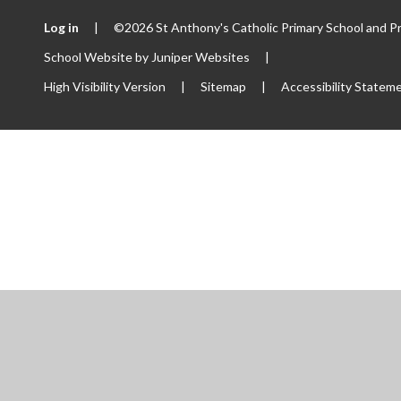
Log in
|
©2026 St Anthony's Catholic Primary School and P
School Website by
Juniper Websites
|
High Visibility Version
|
Sitemap
|
Accessibility Statem
ick here for more information