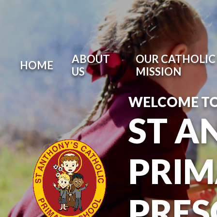
ABOUT
OUR CATHOLIC 
HOME
US
MISSION
WELCOME T
ST A
PRIM
PRE