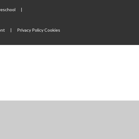
reschool
|
ent
|
Privacy Policy
Cookies