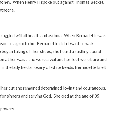
 money. When Henry II spoke out against Thomas Becket,
athedral.
struggled with ill health and asthma. When Bernadette was
tream to a grotto but Bernadette didn’t want to walk
 began taking off her shoes, she heard a rustling sound
bon at her waist, she wore a veil and her feet were bare and
m, the lady held a rosary of white beads. Bernadette knelt
 her but she remained determined, loving and courageous.
 for sinners and serving God. She died at the age of 35.
g powers.