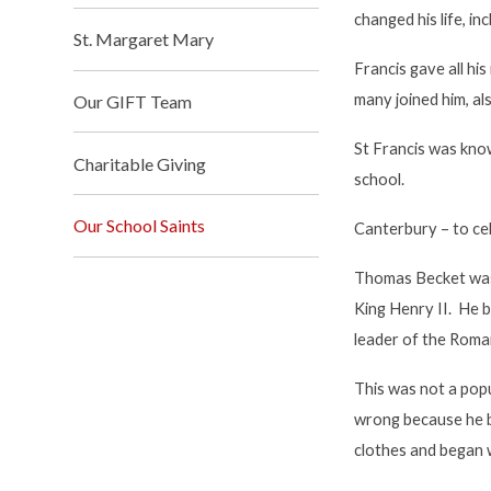
changed his life, in
St. Margaret Mary
Francis gave all h
many joined him, a
Our GIFT Team
St Francis was know
Charitable Giving
school.
Our School Saints
Canterbury
– to c
Thomas Becket was 
King Henry II. He b
leader of the Roma
This was not a pop
wrong because he b
clothes and began w