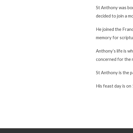
St Anthony was born
decided to join a m
He joined the Franc
memory for scriptu
Anthony’s life is w
concerned for the 
St Anthony is the p
His feast day is on