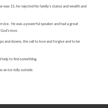
e was 15, he rejected his family’s status and wealth and
 service. He was a powerful speaker and had a great
 God’s love.
ups and downs, the call to love and forgive and to be
 help to find something.
 an ice-lolly outside.