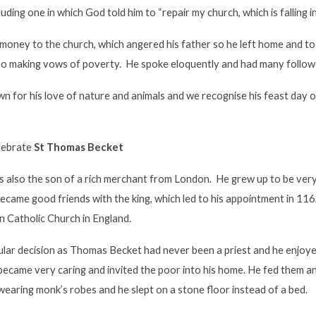
cluding one in which God told him to “repair my church, which is falling in
is money to the church, which angered his father so he left home and
lso making vows of poverty. He spoke eloquently and had many follow
n for his love of nature and animals and we recognise his feast day 
elebrate
St Thomas Becket
also the son of a rich merchant from London. He grew up to be very 
ecame good friends with the king, which led to his appointment in 11
n Catholic Church in England.
ular decision as Thomas Becket had never been a priest and he enjoyed
ecame very caring and invited the poor into his home. He fed them
earing monk’s robes and he slept on a stone floor instead of a bed.