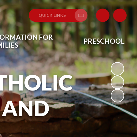
QUICK LINKS
Translate
FORMATION FOR
PRESCHOOL
ILIES
THOLIC
 AND