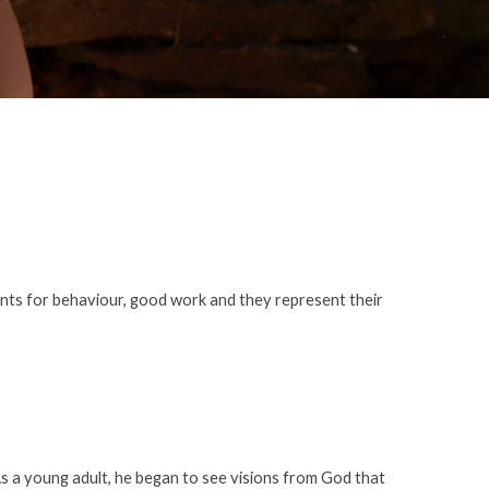
nts for behaviour, good work and they represent their
As a young adult, he began to see visions from God that