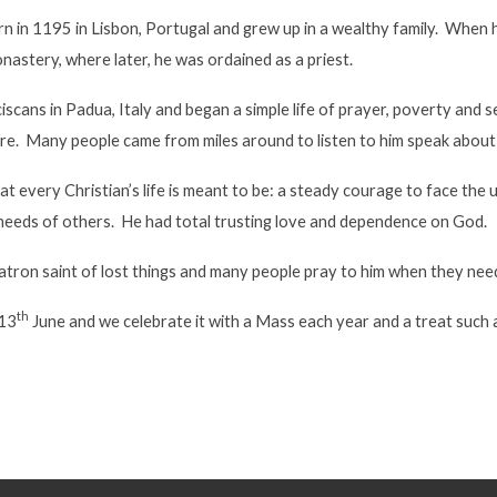
 in 1195 in Lisbon, Portugal and grew up in a wealthy family. When h
onastery, where later, he was ordained as a priest.
iscans in Padua, Italy and began a simple life of prayer, poverty and
re. Many people came from miles around to listen to him speak about
hat every Christian’s life is meant to be: a steady courage to face the 
needs of others. He had total trusting love and dependence on God.
atron saint of lost things and many people pray to him when they need
th
 13
June and we celebrate it with a Mass each year and a treat such as