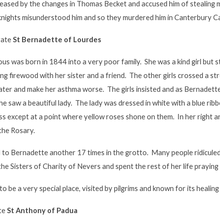
leased by the changes in Thomas Becket and accused him of stealing
 knights misunderstood him and so they murdered him in Canterbury C
rate
St Bernadette of Lourdes
us was born in 1844 into a very poor family. She was a kind girl but 
ing firewood with her sister and a friend. The other girls crossed a s
ater and make her asthma worse. The girls insisted and as Bernadette
she saw a beautiful lady. The lady was dressed in white with a blue rib
s except at a point where yellow roses shone on them. In her right ar
the Rosary.
to Bernadette another 17 times in the grotto. Many people ridiculed
he Sisters of Charity of Nevers and spent the rest of her life praying
o be a very special place, visited by pilgrims and known for its healin
ate
St Anthony of Padua