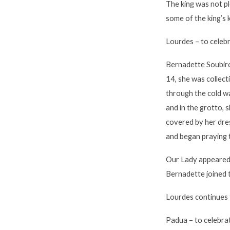
The king was not p
some of the king’s
Lourdes
– to celeb
Bernadette Soubiro
14, she was collect
through the cold w
and in the grotto, 
covered by her dres
and began praying 
Our Lady appeared 
Bernadette joined t
Lourdes continues t
Padua
– to celebr