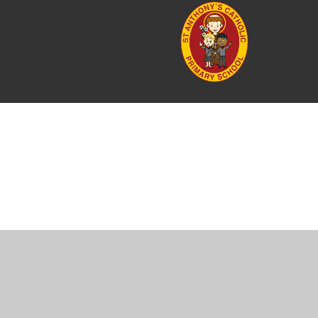
Cookie Policy
This site uses cookies to store information on your computer.
Cl
Accept All
Manage Cookies
Deny All