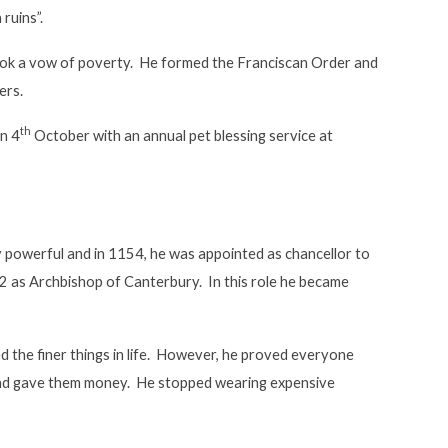
 ruins”.
 took a vow of poverty. He formed the Franciscan Order and
ers.
th
on 4
October with an annual pet blessing service at
powerful and in 1154, he was appointed as chancellor to
62 as Archbishop of Canterbury. In this role he became
 the finer things in life. However, he proved everyone
 and gave them money. He stopped wearing expensive