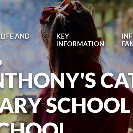
LIFE AND
KEY
IN
INFORMATION
FAM
O
NTHONY'S CA
ARY SCHOOL
SCHOOL