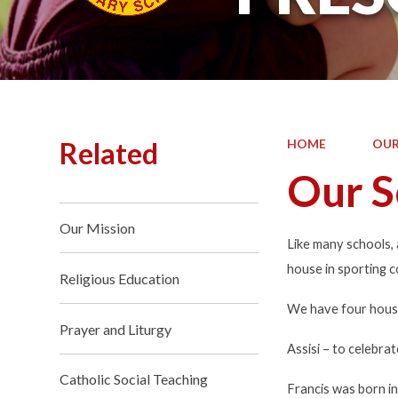
Related
HOME
OUR
Our S
Our Mission
Like many schools,
house in sporting c
Religious Education
We have four houses
Prayer and Liturgy
Assisi
– to celebra
Catholic Social Teaching
Francis was born in